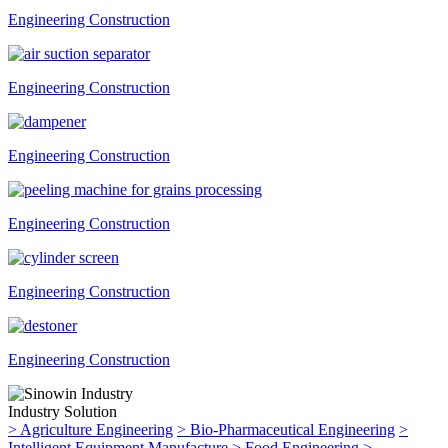
Engineering Construction
Engineering Construction
Engineering Construction
Engineering Construction
Engineering Construction
Engineering Construction
Industry Solution
>
Agriculture Engineering
>
Bio-Pharmaceutical Engineering
>
Intelligent Equipment Manufacture
>
Food Engineering
>