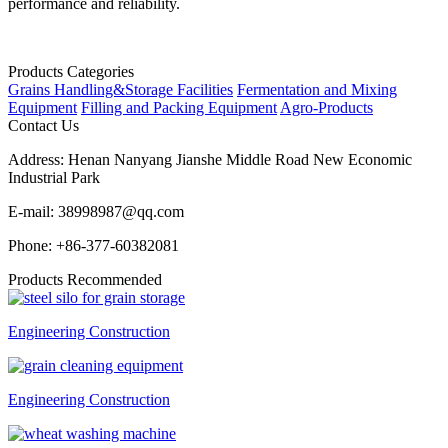
performance and reliability.
Products Categories
Grains Handling&Storage Facilities
Fermentation and Mixing
Equipment
Filling and Packing Equipment
Agro-Products
Contact Us
Address:
Henan Nanyang Jianshe Middle Road New Economic
Industrial Park
E-mail:
38998987@qq.com
Phone:
+86-377-60382081
Products Recommended
Engineering Construction
Engineering Construction