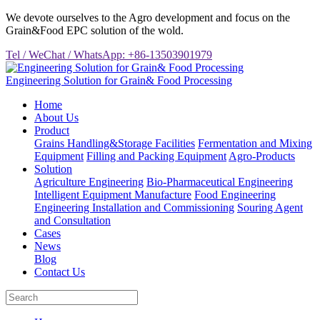
We devote ourselves to the Agro development and focus on the
Grain&Food EPC solution of the wold.
Tel / WeChat / WhatsApp: +86-13503901979
Engineering Solution for Grain& Food Processing
Home
About Us
Product
Grains Handling&Storage Facilities
Fermentation and Mixing
Equipment
Filling and Packing Equipment
Agro-Products
Solution
Agriculture Engineering
Bio-Pharmaceutical Engineering
Intelligent Equipment Manufacture
Food Engineering
Engineering Installation and Commissioning
Souring Agent
and Consultation
Cases
News
Blog
Contact Us