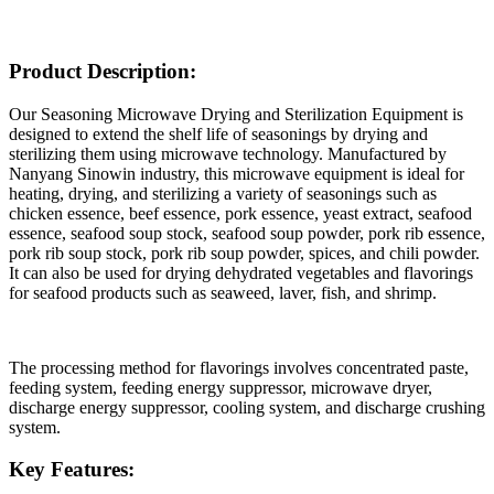
Product Description:
Our Seasoning Microwave Drying and Sterilization Equipment is
designed to extend the shelf life of seasonings by drying and
sterilizing them using microwave technology. Manufactured by
Nanyang Sinowin industry, this microwave equipment is ideal for
heating, drying, and sterilizing a variety of seasonings such as
chicken essence, beef essence, pork essence, yeast extract, seafood
essence, seafood soup stock, seafood soup powder, pork rib essence,
pork rib soup stock, pork rib soup powder, spices, and chili powder.
It can also be used for drying dehydrated vegetables and flavorings
for seafood products such as seaweed, laver, fish, and shrimp.
The processing method for flavorings involves concentrated paste,
feeding system, feeding energy suppressor, microwave dryer,
discharge energy suppressor, cooling system, and discharge crushing
system.
Key Features: