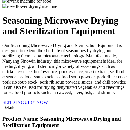
Seasoning Microwave Drying
and Sterilization Equipment
Our Seasoning Microwave Drying and Sterilization Equipment is
designed to extend the shelf life of seasonings by drying and
sterilizing them using microwave technology. Manufactured by
Nanyang Sinowin industry, this microwave equipment is ideal for
heating, drying, and sterilizing a variety of seasonings such as
chicken essence, beef essence, pork essence, yeast extract, seafood
essence, seafood soup stock, seafood soup powder, pork rib essence,
pork rib soup stock, pork rib soup powder, spices, and chili powder.
It can also be used for drying dehydrated vegetables and flavorings
for seafood products such as seaweed, laver, fish, and shrimp.
SEND INQUIRY NOW
Details
Product Name: Seasoning Microwave Drying and
Sterilization Equipment