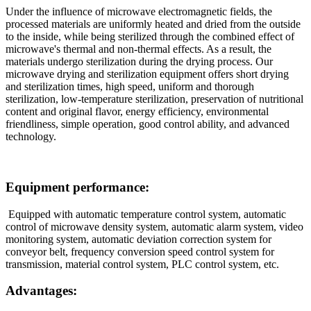
Under the influence of microwave electromagnetic fields, the
processed materials are uniformly heated and dried from the outside
to the inside, while being sterilized through the combined effect of
microwave's thermal and non-thermal effects. As a result, the
materials undergo sterilization during the drying process. Our
microwave drying and sterilization equipment offers short drying
and sterilization times, high speed, uniform and thorough
sterilization, low-temperature sterilization, preservation of nutritional
content and original flavor, energy efficiency, environmental
friendliness, simple operation, good control ability, and advanced
technology.
Equipment performance:
Equipped with automatic temperature control system, automatic
control of microwave density system, automatic alarm system, video
monitoring system, automatic deviation correction system for
conveyor belt, frequency conversion speed control system for
transmission, material control system, PLC control system, etc.
Advantages: