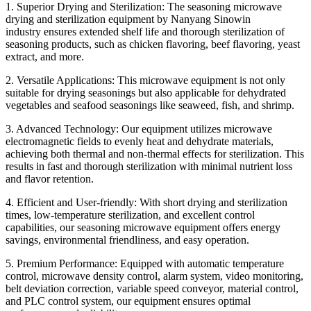
1. Superior Drying and Sterilization: The seasoning microwave
drying and sterilization equipment by Nanyang
Sinowin
industry
ensures extended shelf life and thorough sterilization of
seasoning products, such as chicken flavoring, beef flavoring, yeast
extract, and more.
2. Versatile Applications: This microwave equipment is not only
suitable for drying seasonings but also applicable for dehydrated
vegetables and seafood seasonings like seaweed, fish, and shrimp.
3. Advanced Technology: Our equipment utilizes microwave
electromagnetic fields to evenly heat and dehydrate materials,
achieving both thermal and non-thermal effects for sterilization. This
results in fast and thorough sterilization with minimal nutrient loss
and flavor retention.
4. Efficient and User-friendly: With short drying and sterilization
times, low-temperature sterilization, and excellent control
capabilities, our seasoning microwave equipment offers energy
savings, environmental friendliness, and easy operation.
5. Premium Performance: Equipped with automatic temperature
control, microwave density control, alarm system, video monitoring,
belt deviation correction, variable speed conveyor, material control,
and PLC control system, our equipment ensures optimal