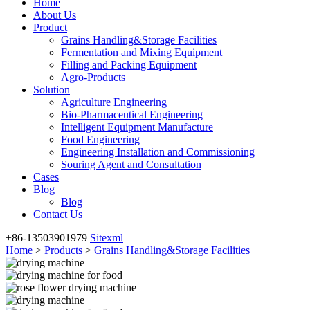
Home
About Us
Product
Grains Handling&Storage Facilities
Fermentation and Mixing Equipment
Filling and Packing Equipment
Agro-Products
Solution
Agriculture Engineering
Bio-Pharmaceutical Engineering
Intelligent Equipment Manufacture
Food Engineering
Engineering Installation and Commissioning
Souring Agent and Consultation
Cases
Blog
Blog
Contact Us
+86-13503901979
Sitexml
Home
>
Products
>
Grains Handling&Storage Facilities