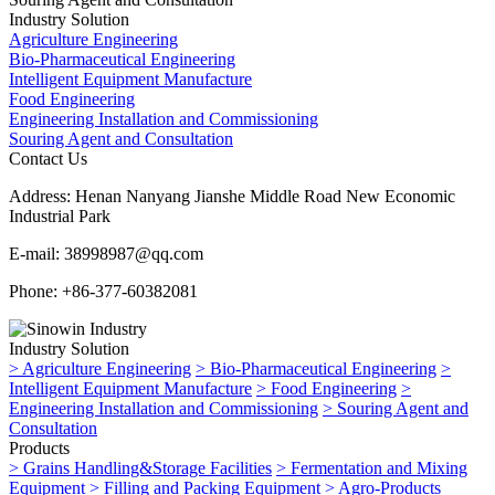
Industry Solution
Agriculture Engineering
Bio-Pharmaceutical Engineering
Intelligent Equipment Manufacture
Food Engineering
Engineering Installation and Commissioning
Souring Agent and Consultation
Contact Us
Address:
Henan Nanyang Jianshe Middle Road New Economic
Industrial Park
E-mail:
38998987@qq.com
Phone:
+86-377-60382081
Industry Solution
>
Agriculture Engineering
>
Bio-Pharmaceutical Engineering
>
Intelligent Equipment Manufacture
>
Food Engineering
>
Engineering Installation and Commissioning
>
Souring Agent and
Consultation
Products
>
Grains Handling&Storage Facilities
>
Fermentation and Mixing
Equipment
>
Filling and Packing Equipment
>
Agro-Products