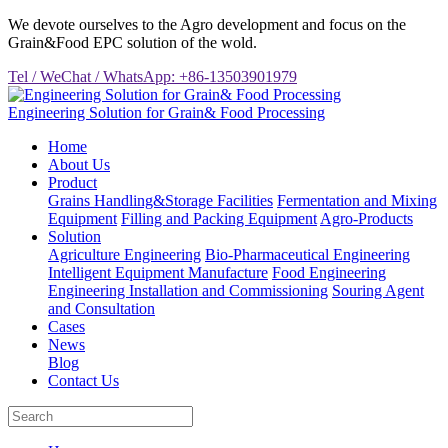
We devote ourselves to the Agro development and focus on the
Grain&Food EPC solution of the wold.
Tel / WeChat / WhatsApp: +86-13503901979
Engineering Solution for Grain& Food Processing
Home
About Us
Product
Grains Handling&Storage Facilities
Fermentation and Mixing
Equipment
Filling and Packing Equipment
Agro-Products
Solution
Agriculture Engineering
Bio-Pharmaceutical Engineering
Intelligent Equipment Manufacture
Food Engineering
Engineering Installation and Commissioning
Souring Agent
and Consultation
Cases
News
Blog
Contact Us