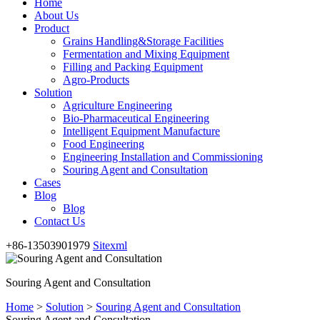
Home
About Us
Product
Grains Handling&Storage Facilities
Fermentation and Mixing Equipment
Filling and Packing Equipment
Agro-Products
Solution
Agriculture Engineering
Bio-Pharmaceutical Engineering
Intelligent Equipment Manufacture
Food Engineering
Engineering Installation and Commissioning
Souring Agent and Consultation
Cases
Blog
Blog
Contact Us
+86-13503901979
Sitexml
Souring Agent and Consultation
Home
>
Solution
>
Souring Agent and Consultation
Souring Agent and Consultation