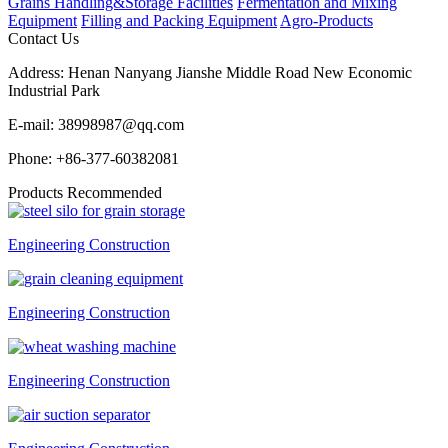
Grains Handling&Storage Facilities
Fermentation and Mixing
Equipment
Filling and Packing Equipment
Agro-Products
Contact Us
Address:
Henan Nanyang Jianshe Middle Road New Economic
Industrial Park
E-mail:
38998987@qq.com
Phone:
+86-377-60382081
Products Recommended
Engineering Construction
Engineering Construction
Engineering Construction