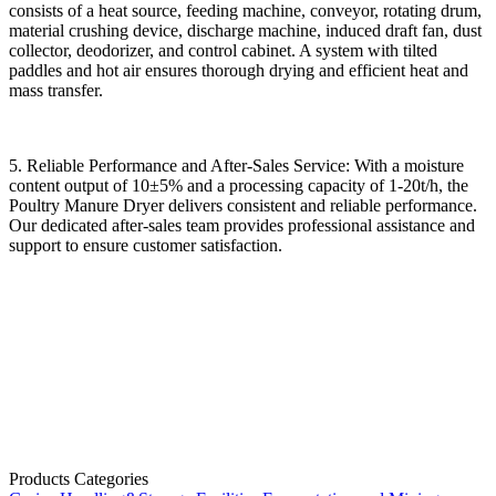
consists of a heat source, feeding machine, conveyor, rotating drum,
material crushing device, discharge machine, induced draft fan, dust
collector, deodorizer, and control cabinet. A system with tilted
paddles and hot air ensures thorough drying and efficient heat and
mass transfer.
5. Reliable Performance and After-Sales Service: With a moisture
content output of 10±5% and a processing capacity of 1-20t/h, the
Poultry Manure Dryer delivers consistent and reliable performance.
Our dedicated after-sales team provides professional assistance and
support to ensure customer satisfaction.
Products Categories