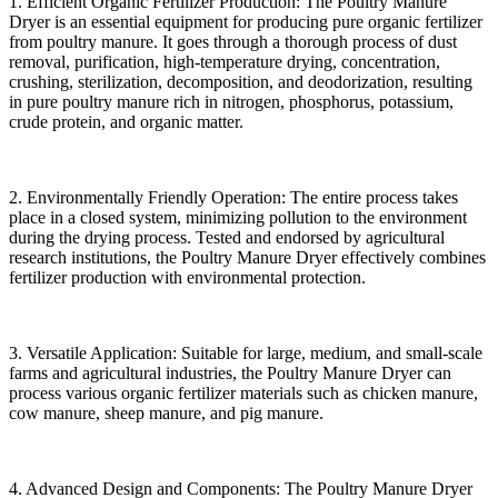
1. Efficient Organic Fertilizer Production: The Poultry Manure
Dryer is an essential equipment for producing pure organic fertilizer
from poultry manure. It goes through a thorough process of dust
removal, purification, high-temperature drying, concentration,
crushing, sterilization, decomposition, and deodorization, resulting
in pure poultry manure rich in nitrogen, phosphorus, potassium,
crude protein, and organic matter.
2. Environmentally Friendly Operation: The entire process takes
place in a closed system, minimizing pollution to the environment
during the drying process. Tested and endorsed by agricultural
research institutions, the Poultry Manure Dryer effectively combines
fertilizer production with environmental protection.
3. Versatile Application: Suitable for large, medium, and small-scale
farms and agricultural industries, the Poultry Manure Dryer can
process various organic fertilizer materials such as chicken manure,
cow manure, sheep manure, and pig manure.
4. Advanced Design and Components: The Poultry Manure Dryer