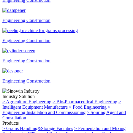
Engineering Construction
Engineering Construction
Engineering Construction
Engineering Construction
Engineering Construction
Industry Solution
>
Agriculture Engineering
>
Bio-Pharmaceutical Engineering
>
Intelligent Equipment Manufacture
>
Food Engineering
>
Engineering Installation and Commissioning
>
Souring Agent and
Consultation
Products
>
Grains Handling&Storage Facilities
>
Fermentation and Mixing