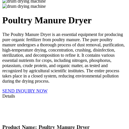
Poultry Manure Dryer
The Poultry Manure Dryer is an essential equipment for producing
pure organic fertilizer from poultry manure. The pure poultry
manure undergoes a thorough process of dust removal, purification,
high-temperature drying, concentration, crushing, disinfection,
sterilization, and decomposition to refine it. It contains various
essential nutrients for crops, including nitrogen, phosphorus,
potassium, crude protein, and organic matter, as tested and
recognized by agricultural scientific institutes. The entire process
takes place in a closed system, reducing environmental pollution
during the drying process.
SEND INQUIRY NOW
Details
Product Name: Poultry Manure Dryer