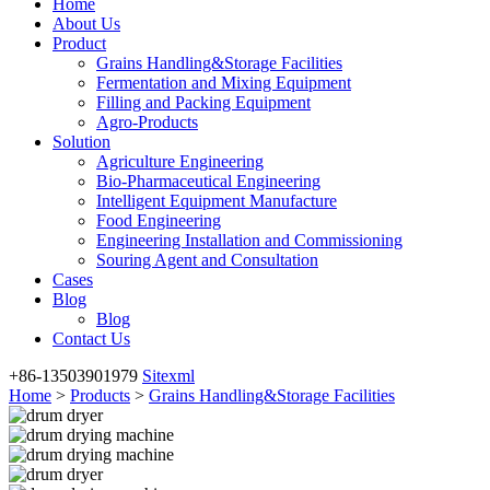
Home
About Us
Product
Grains Handling&Storage Facilities
Fermentation and Mixing Equipment
Filling and Packing Equipment
Agro-Products
Solution
Agriculture Engineering
Bio-Pharmaceutical Engineering
Intelligent Equipment Manufacture
Food Engineering
Engineering Installation and Commissioning
Souring Agent and Consultation
Cases
Blog
Blog
Contact Us
+86-13503901979
Sitexml
Home
>
Products
>
Grains Handling&Storage Facilities