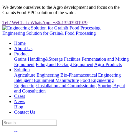
We devote ourselves to the Agro development and focus on the
Grain&Food EPC solution of the wold.
Tel / WeChat / WhatsApp: +86-13503901979
Engineering Solution for Grain& Food Processing
Home
About Us
Product
Grains Handling&Storage Facilities
Fermentation and Mixing
Equipment
Filling and Packing Equipment
Agro-Products
Solution
Agriculture Engineering
Bio-Pharmaceutical Engineering
Intelligent Equipment Manufacture
Food Engineering
Engineering Installation and Commissioning
Souring Agent
and Consultation
Cases
News
Blog
Contact Us