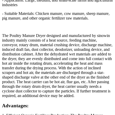
- Application: Large, medium, and small-scale farms and agricultural
industries
- Suitable Materials: Chicken manure, cow manure, sheep manure,
pig manure, and other organic fertilizer raw materials.
The Poultry Manure Dryer designed and manufactured by sinowin
industry mainly consists of a heat source, feeding machine,
conveyor, rotary drum, material crushing device, discharge machine,
induced draft fan, dust collector, deodorizer, unloading device, and
distribution cabinet. After the dehydrated wet materials are added to
the dryer, they are evenly distributed and come into full contact with
hot air inside the rotating drum, accelerating the heat and mass
transfer during the drying process. With the action of inclined
scrapers and hot air, the materials are discharged through a star-
shaped discharge valve at the other end of the dryer as the finished
product. The heat carrier can be hot air, flue gas, etc. After passing
through the rotary drum dryer, the heat carrier usually needs a
cyclone dust collector to capture the particles. If further treatment is
required, an additional device may be added.
Advantages: