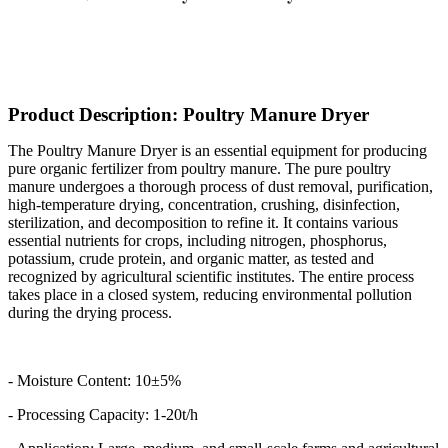
Product Description: Poultry Manure Dryer
The Poultry Manure Dryer is an essential equipment for producing
pure organic fertilizer from poultry manure. The pure poultry
manure undergoes a thorough process of dust removal, purification,
high-temperature drying, concentration, crushing, disinfection,
sterilization, and decomposition to refine it. It contains various
essential nutrients for crops, including nitrogen, phosphorus,
potassium, crude protein, and organic matter, as tested and
recognized by agricultural scientific institutes. The entire process
takes place in a closed system, reducing environmental pollution
during the drying process.
- Moisture Content: 10±5%
- Processing Capacity: 1-20t/h