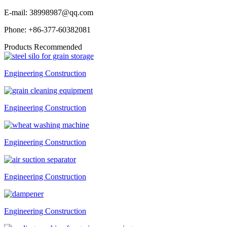
E-mail:
38998987@qq.com
Phone:
+86-377-60382081
Products Recommended
Engineering Construction
Engineering Construction
Engineering Construction
Engineering Construction
Engineering Construction