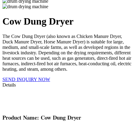
Cow Dung Dryer
The Cow Dung Dryer (also known as Chicken Manure Dryer,
Duck Manure Dryer, Horse Manure Dryer) is suitable for large,
medium, and small-scale farms, as well as developed regions in the
livestock industry. Depending on the drying requirements, different
heat sources can be used, such as gas generators, direct-fired hot air
furnaces, indirect-fired hot air furnaces, heat-conducting oil, electric
heating, and steam, among others.
SEND INQUIRY NOW
Details
Product Name: Cow Dung Dryer