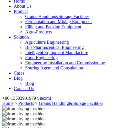
Home
About Us
Product
Grains Handling&Storage Facilities
Fermentation and Mixing Equipment
Filling and Packing Equipment
Agro-Products
Solution
Agriculture Engineering
Bio-Pharmaceutical Engineering
Intelligent Equipment Manufacture
Food Engineering
Engineering Installation and Commissioning
Souring Agent and Consultation
Cases
Blog
Blog
Contact Us
+86-13503901979
Sitexml
Home
>
Products
>
Grains Handling&Storage Facilities