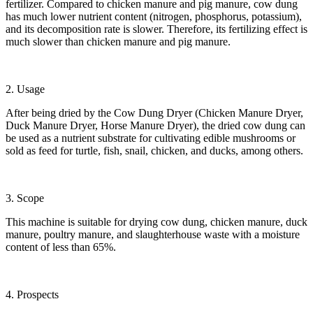
fertilizer. Compared to chicken manure and pig manure, cow dung
has much lower nutrient content (nitrogen, phosphorus, potassium),
and its decomposition rate is slower. Therefore, its fertilizing effect is
much slower than chicken manure and pig manure.
2. Usage
After being dried by the Cow Dung Dryer (Chicken Manure Dryer,
Duck Manure Dryer, Horse Manure Dryer), the dried cow dung can
be used as a nutrient substrate for cultivating edible mushrooms or
sold as feed for turtle, fish, snail, chicken, and ducks, among others.
3. Scope
This machine is suitable for drying cow dung, chicken manure, duck
manure, poultry manure, and slaughterhouse waste with a moisture
content of less than 65%.
4. Prospects