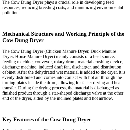
The Cow Dung Dryer plays a crucial role in developing feed
resources, reducing breeding costs, and minimizing environmental
pollution.
Mechanical Structure and Working Principle of the
Cow Dung Dryer
The Cow Dung Dryer (Chicken Manure Dryer, Duck Manure
Dryer, Horse Manure Dryer) mainly consists of a heat source,
feeding machine, conveyor, rotary drum, material crushing device,
discharge machine, induced draft fan, discharger, and distribution
cabinet. After the dehydrated wet material is added to the dryer, it is
evenly distributed and comes into contact with hot air through the
turning plates inside the drum, allowing for faster drying and heat
transfer. During the drying process, the material is discharged as
finished product through a star-shaped discharge valve at the other
end of the dryer, aided by the inclined plates and hot airflow.
Key Features of the Cow Dung Dryer