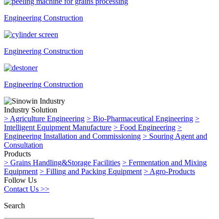
Engineering Construction
Engineering Construction
Engineering Construction
Industry Solution
>
Agriculture Engineering
>
Bio-Pharmaceutical Engineering
>
Intelligent Equipment Manufacture
>
Food Engineering
>
Engineering Installation and Commissioning
>
Souring Agent and
Consultation
Products
>
Grains Handling&Storage Facilities
>
Fermentation and Mixing
Equipment
>
Filling and Packing Equipment
>
Agro-Products
Follow Us
Contact Us >>
Search