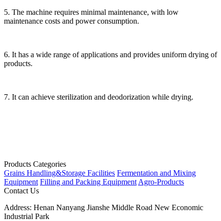
5. The machine requires minimal maintenance, with low
maintenance costs and power consumption.
6. It has a wide range of applications and provides uniform drying of
products.
7. It can achieve sterilization and deodorization while drying.
Products Categories
Grains Handling&Storage Facilities
Fermentation and Mixing
Equipment
Filling and Packing Equipment
Agro-Products
Contact Us
Address:
Henan Nanyang Jianshe Middle Road New Economic
Industrial Park