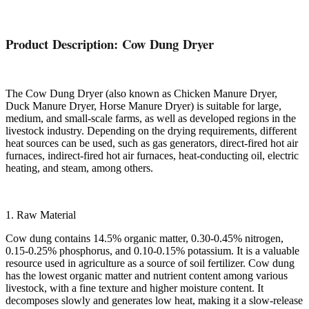
Product Description: Cow Dung Dryer
The Cow Dung Dryer (also known as Chicken Manure Dryer,
Duck Manure Dryer, Horse Manure Dryer) is suitable for large,
medium, and small-scale farms, as well as developed regions in the
livestock industry. Depending on the drying requirements, different
heat sources can be used, such as gas generators, direct-fired hot air
furnaces, indirect-fired hot air furnaces, heat-conducting oil, electric
heating, and steam, among others.
1. Raw Material
Cow dung contains 14.5% organic matter, 0.30-0.45% nitrogen,
0.15-0.25% phosphorus, and 0.10-0.15% potassium. It is a valuable
resource used in agriculture as a source of soil fertilizer. Cow dung
has the lowest organic matter and nutrient content among various
livestock, with a fine texture and higher moisture content. It
decomposes slowly and generates low heat, making it a slow-release