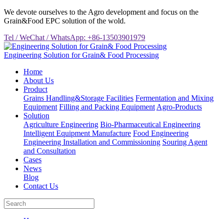
We devote ourselves to the Agro development and focus on the
Grain&Food EPC solution of the wold.
Tel / WeChat / WhatsApp: +86-13503901979
Engineering Solution for Grain& Food Processing
Home
About Us
Product
Grains Handling&Storage Facilities
Fermentation and Mixing
Equipment
Filling and Packing Equipment
Agro-Products
Solution
Agriculture Engineering
Bio-Pharmaceutical Engineering
Intelligent Equipment Manufacture
Food Engineering
Engineering Installation and Commissioning
Souring Agent
and Consultation
Cases
News
Blog
Contact Us