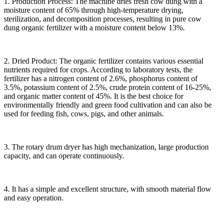
1. Production Process: The machine dries fresh cow dung with a
moisture content of 65% through high-temperature drying,
sterilization, and decomposition processes, resulting in pure cow
dung organic fertilizer with a moisture content below 13%.
2. Dried Product: The organic fertilizer contains various essential
nutrients required for crops. According to laboratory tests, the
fertilizer has a nitrogen content of 2.6%, phosphorus content of
3.5%, potassium content of 2.5%, crude protein content of 16-25%,
and organic matter content of 45%. It is the best choice for
environmentally friendly and green food cultivation and can also be
used for feeding fish, cows, pigs, and other animals.
3. The rotary drum dryer has high mechanization, large production
capacity, and can operate continuously.
4. It has a simple and excellent structure, with smooth material flow
and easy operation.