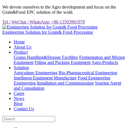
We devote ourselves to the Agro development and focus on the
Grain&Food EPC solution of the wold.
Tel / WeChat / WhatsApp: +86-13503901979
Engineering Solution for Grain& Food Processing
Home
About Us
Product
Grains Handling&Storage Facilities
Fermentation and Mixing
Equipment
Filling and Packing Equipment
Agro-Products
Solution
Agriculture Engineering
Bio-Pharmaceutical Engineering
Intelligent Equipment Manufacture
Food Engineering
Engineering Installation and Commissioning
Souring Agent
and Consultation
Cases
News
Blog
Contact Us