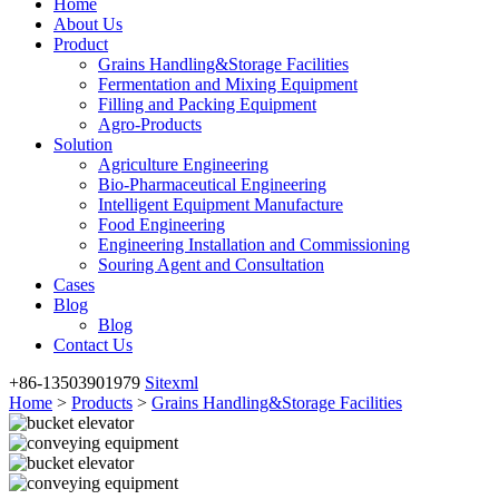
Home
About Us
Product
Grains Handling&Storage Facilities
Fermentation and Mixing Equipment
Filling and Packing Equipment
Agro-Products
Solution
Agriculture Engineering
Bio-Pharmaceutical Engineering
Intelligent Equipment Manufacture
Food Engineering
Engineering Installation and Commissioning
Souring Agent and Consultation
Cases
Blog
Blog
Contact Us
+86-13503901979
Sitexml
Home
>
Products
>
Grains Handling&Storage Facilities