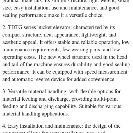
size, easy installation, use and maintenance, and good
sealing performance make it a versatile choice.
2. TDTG series bucket elevator: characterized by its
compact structure, neat appearance, lightweight, and
aesthetic appeal. It offers stable and reliable operation, low
maintenance requirements, few wearing parts, and low
operating costs. The new wheel structure used in the head
and tail of the machine ensures durability and good sealing
performance. It can be equipped with speed measurement
and automatic reverse device for added convenience.
3. Versatile material handling: with flexible options for
material feeding and discharge, providing multi-point
feeding and discharging capability. Suitable for various
material handling applications.
4. Easy installation and maintenance: the design of the
equipment allows for easy installation, use, and