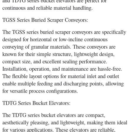
and TDTG series bucket elevators are perfect for
continuous and reliable material handling.
TGSS Series Buried Scraper Conveyors:
The TGSS series buried scraper conveyors are specifically
designed for horizontal or low-incline continuous
conveying of granular materials. These conveyors are
known for their simple structure, lightweight design,
compact size, and excellent sealing performance.
Installation, operation, and maintenance are hassle-free.
The flexible layout options for material inlet and outlet
enable multiple feeding and discharging points, allowing
for versatile process configurations.
TDTG Series Bucket Elevators:
The TDTG series bucket elevators are compact,
aesthetically pleasing, and lightweight, making them ideal
for various applications. These elevators are reliable,