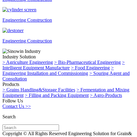
Engineering Construction
Engineering Construction
Industry Solution
>
Agriculture Engineering
>
Bio-Pharmaceutical Engineering
>
Intelligent Equipment Manufacture
>
Food Engineering
>
Engineering Installation and Commissioning
>
Souring Agent and
Consultation
Products
>
Grains Handling&Storage Facilities
>
Fermentation and Mixing
Equipment
>
Filling and Packing Equipment
>
Agro-Products
Follow Us
Contact Us >>
Search
Copyright © All Rights Reserved Engineering Solution for Grain&