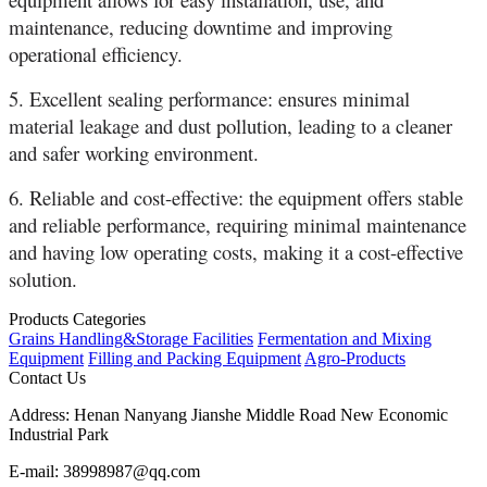
maintenance, reducing downtime and improving
operational efficiency.
5. Excellent sealing performance: ensures minimal
material leakage and dust pollution, leading to a cleaner
and safer working environment.
6. Reliable and cost-effective: the equipment offers stable
and reliable performance, requiring minimal maintenance
and having low operating costs, making it a cost-effective
solution.
Products Categories
Grains Handling&Storage Facilities
Fermentation and Mixing
Equipment
Filling and Packing Equipment
Agro-Products
Contact Us
Address:
Henan Nanyang Jianshe Middle Road New Economic
Industrial Park
E-mail:
38998987@qq.com