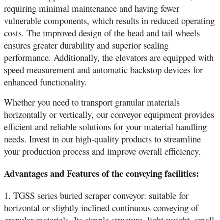
requiring minimal maintenance and having fewer
vulnerable components, which results in reduced operating
costs. The improved design of the head and tail wheels
ensures greater durability and superior sealing
performance. Additionally, the elevators are equipped with
speed measurement and automatic backstop devices for
enhanced functionality.
Whether you need to transport granular materials
horizontally or vertically, our conveyor equipment provides
efficient and reliable solutions for your material handling
needs. Invest in our high-quality products to streamline
your production process and improve overall efficiency.
Advantages and Features of the conveying facilities:
1. TGSS series buried scraper conveyor: suitable for
horizontal or slightly inclined continuous conveying of
granular materials. Its simple structure, light weight, small