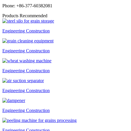
Phone:
+86-377-60382081
Products Recommended
Engineering Construction
Engineering Construction
Engineering Construction
Engineering Construction
Engineering Construction
Engineering Construction