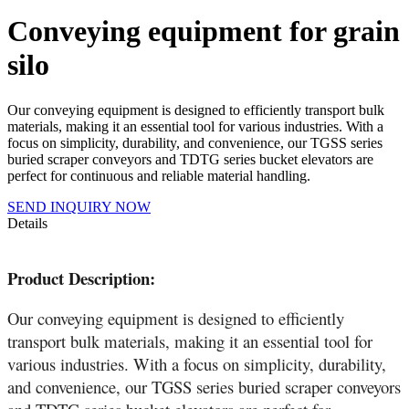
Conveying equipment for grain
silo
Our conveying equipment is designed to efficiently transport bulk
materials, making it an essential tool for various industries. With a
focus on simplicity, durability, and convenience, our TGSS series
buried scraper conveyors and TDTG series bucket elevators are
perfect for continuous and reliable material handling.
SEND INQUIRY NOW
Details
Product Description:
Our conveying equipment is designed to efficiently
transport bulk materials, making it an essential tool for
various industries. With a focus on simplicity, durability,
and convenience, our TGSS series buried scraper conveyors