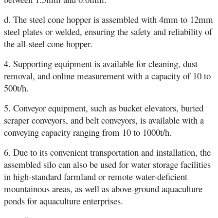
d. The steel cone hopper is assembled with 4mm to 12mm
steel plates or welded, ensuring the safety and reliability of
the all-steel cone hopper.
4. Supporting equipment is available for cleaning, dust
removal, and online measurement with a capacity of 10 to
500t/h.
5. Conveyor equipment, such as bucket elevators, buried
scraper conveyors, and belt conveyors, is available with a
conveying capacity ranging from 10 to 1000t/h.
6. Due to its convenient transportation and installation, the
assembled silo can also be used for water storage facilities
in high-standard farmland or remote water-deficient
mountainous areas, as well as above-ground aquaculture
ponds for aquaculture enterprises.