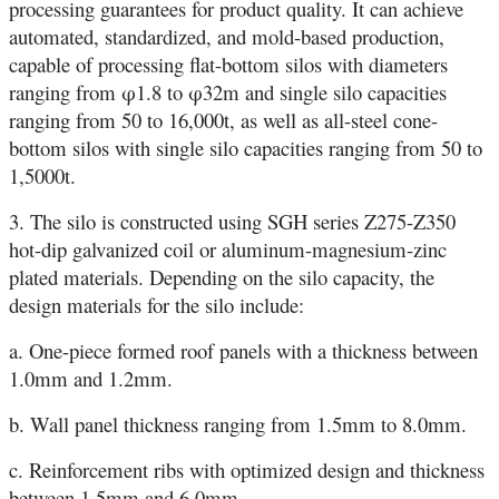
processing guarantees for product quality. It can achieve
automated, standardized, and mold-based production,
capable of processing flat-bottom silos with diameters
ranging from φ1.8 to φ32m and single silo capacities
ranging from 50 to 16,000t, as well as all-steel cone-
bottom silos with single silo capacities ranging from 50 to
1,5000t.
3. The silo is constructed using SGH series Z275-Z350
hot-dip galvanized coil or aluminum-magnesium-zinc
plated materials. Depending on the silo capacity, the
design materials for the silo include:
a. One-piece formed roof panels with a thickness between
1.0mm and 1.2mm.
b. Wall panel thickness ranging from 1.5mm to 8.0mm.
c. Reinforcement ribs with optimized design and thickness
between 1.5mm and 6.0mm.