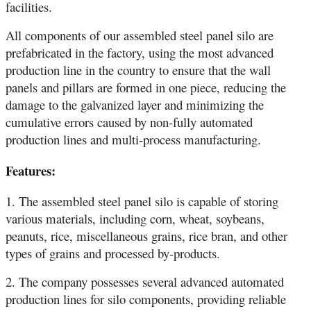
facilities.
All components of our assembled steel panel silo are
prefabricated in the factory, using the most advanced
production line in the country to ensure that the wall
panels and pillars are formed in one piece, reducing the
damage to the galvanized layer and minimizing the
cumulative errors caused by non-fully automated
production lines and multi-process manufacturing.
Features:
1. The assembled steel panel silo is capable of storing
various materials, including corn, wheat, soybeans,
peanuts, rice, miscellaneous grains, rice bran, and other
types of grains and processed by-products.
2. The company possesses several advanced automated
production lines for silo components, providing reliable