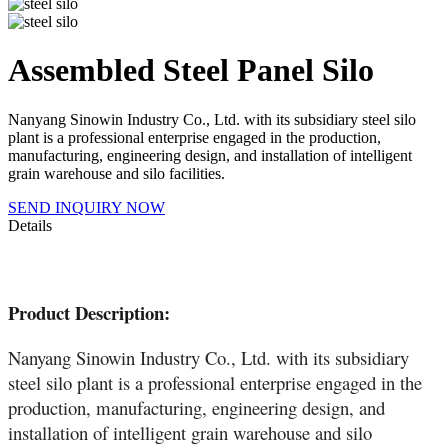
Assembled Steel Panel Silo
Nanyang Sinowin Industry Co., Ltd. with its subsidiary steel silo
plant is a professional enterprise engaged in the production,
manufacturing, engineering design, and installation of intelligent
grain warehouse and silo facilities.
SEND INQUIRY NOW
Details
Product Description:
Nanyang Sinowin Industry Co., Ltd. with its subsidiary
steel silo plant is a professional enterprise engaged in the
production, manufacturing, engineering design, and
installation of intelligent grain warehouse and silo