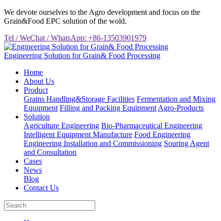
We devote ourselves to the Agro development and focus on the
Grain&Food EPC solution of the wold.
Tel / WeChat / WhatsApp: +86-13503901979
Engineering Solution for Grain& Food Processing
Home
About Us
Product
Grains Handling&Storage Facilities
Fermentation and Mixing
Equipment
Filling and Packing Equipment
Agro-Products
Solution
Agriculture Engineering
Bio-Pharmaceutical Engineering
Intelligent Equipment Manufacture
Food Engineering
Engineering Installation and Commissioning
Souring Agent
and Consultation
Cases
News
Blog
Contact Us