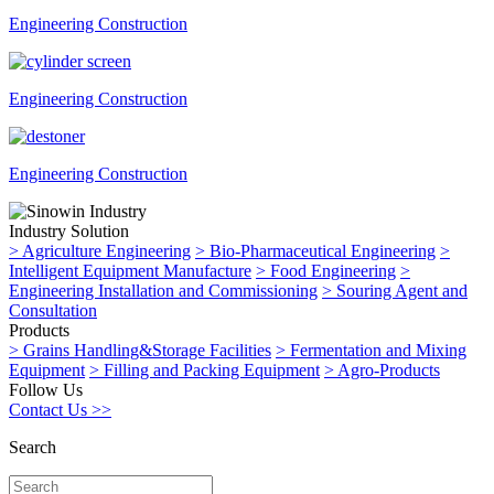
Engineering Construction
Engineering Construction
Engineering Construction
Industry Solution
>
Agriculture Engineering
>
Bio-Pharmaceutical Engineering
>
Intelligent Equipment Manufacture
>
Food Engineering
>
Engineering Installation and Commissioning
>
Souring Agent and
Consultation
Products
>
Grains Handling&Storage Facilities
>
Fermentation and Mixing
Equipment
>
Filling and Packing Equipment
>
Agro-Products
Follow Us
Contact Us >>
Search