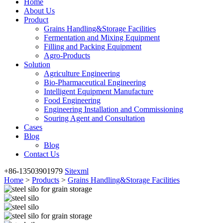
Home
About Us
Product
Grains Handling&Storage Facilities
Fermentation and Mixing Equipment
Filling and Packing Equipment
Agro-Products
Solution
Agriculture Engineering
Bio-Pharmaceutical Engineering
Intelligent Equipment Manufacture
Food Engineering
Engineering Installation and Commissioning
Souring Agent and Consultation
Cases
Blog
Blog
Contact Us
+86-13503901979
Sitexml
Home
>
Products
>
Grains Handling&Storage Facilities