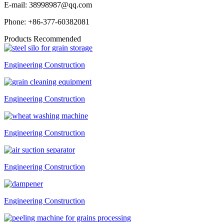
E-mail:
38998987@qq.com
Phone:
+86-377-60382081
Products Recommended
Engineering Construction
Engineering Construction
Engineering Construction
Engineering Construction
Engineering Construction