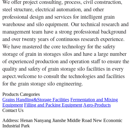
We offer project consulting, process, civil construction,
steel structure, electrical automation, and other
professional design and services for intelligent grain
warehouse and silo equipment. Our technical research and
management team have a strong professional background
and over twenty years of continuous research experience.
We have mastered the core technology for the safety
storage of grain in storages silos and have a large number
of experienced production and operation staff to ensure the
quality and safety of grain storage silo facilities in every
aspect.welcome to consult the technologies and facilities
for the grain storage silo engineering.
Products Categories
Grains Handling&Storage Facilities
Fermentation and Mixing
Equipment
Filling and Packing Equipment
Agro-Products
Contact Us
Address:
Henan Nanyang Jianshe Middle Road New Economic
Industrial Park