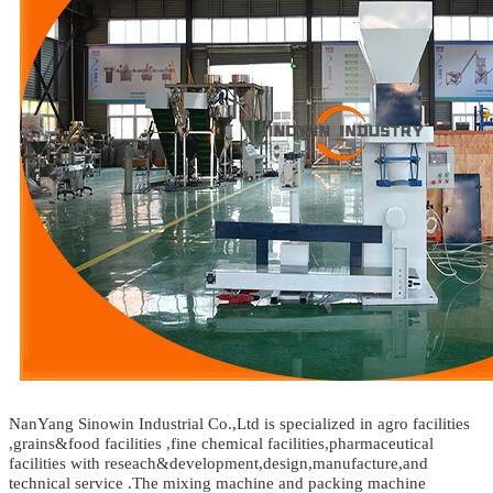
NanYang Sinowin Industrial Co.,Ltd is specialized in agro facilities
,grains&food facilities ,fine chemical facilities,pharmaceutical
facilities with reseach&development,design,manufacture,and
technical service .The mixing machine and packing machine