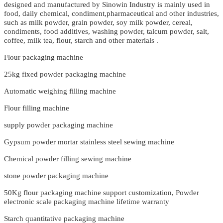
designed and manufactured by Sinowin Industry is mainly used in
food, daily chemical, condiment,pharmaceutical and other industries,
such as milk powder, grain powder, soy milk powder, cereal,
condiments, food additives, washing powder, talcum powder, salt,
coffee, milk tea, flour, starch and other materials .
Flour packaging machine
25kg fixed powder packaging machine
Automatic weighing filling machine
Flour filling machine
supply powder packaging machine
Gypsum powder mortar stainless steel sewing machine
Chemical powder filling sewing machine
stone powder packaging machine
50Kg flour packaging machine support customization, Powder
electronic scale packaging machine lifetime warranty
Starch quantitative packaging machine