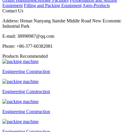
Grains Handling&Storage Facilities
Fermentation and Mixing
Equipment
Filling and Packing Equipment
Agro-Products
Contact Us
Address:
Henan Nanyang Jianshe Middle Road New Economic
Industrial Park
E-mail:
38998987@qq.com
Phone:
+86-377-60382081
Products Recommended
Engineering Construction
Engineering Construction
Engineering Construction
Engineering Construction