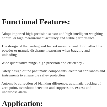
Functional Features:
.
Adopt imported high-precision sensor and high-intelligent weighing
controller.high measurement accuracy and stable performance .
.
The design of the feeding and bucket measurement donot affect the
powder or granule discharge measuring when bagging and
unloading
.
Wide quantitative range, high precision and efficiency .
.
Safety design of the pneumatic components, electrical appliances and
instruments to ensure the saftey protection
.
Automatic correction of blanking difference, automatic tracking of
zero point, overshoot detection and suppression, excess and
underdose alarm
Application: