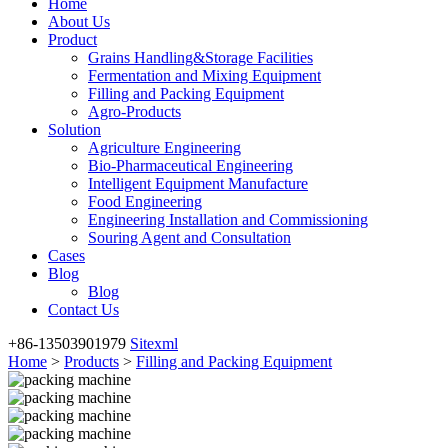
Home
About Us
Product
Grains Handling&Storage Facilities
Fermentation and Mixing Equipment
Filling and Packing Equipment
Agro-Products
Solution
Agriculture Engineering
Bio-Pharmaceutical Engineering
Intelligent Equipment Manufacture
Food Engineering
Engineering Installation and Commissioning
Souring Agent and Consultation
Cases
Blog
Blog
Contact Us
+86-13503901979
Sitexml
Home
>
Products
>
Filling and Packing Equipment