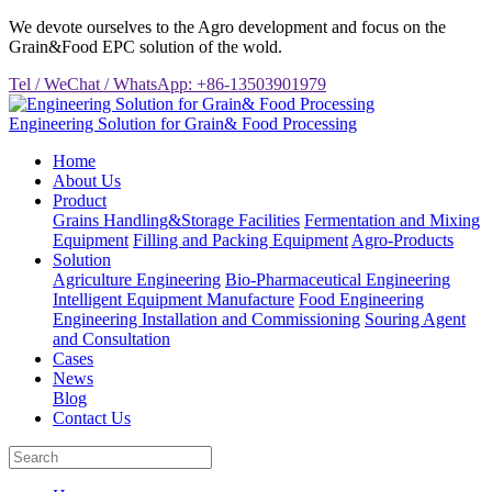
We devote ourselves to the Agro development and focus on the
Grain&Food EPC solution of the wold.
Tel / WeChat / WhatsApp: +86-13503901979
Engineering Solution for Grain& Food Processing
Home
About Us
Product
Grains Handling&Storage Facilities
Fermentation and Mixing
Equipment
Filling and Packing Equipment
Agro-Products
Solution
Agriculture Engineering
Bio-Pharmaceutical Engineering
Intelligent Equipment Manufacture
Food Engineering
Engineering Installation and Commissioning
Souring Agent
and Consultation
Cases
News
Blog
Contact Us