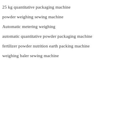
25 kg quantitative packaging machine
powder weighing sewing machine
Automatic metering weighing
automatic quantitative powder packaging machine
fertilizer powder nutrition earth packing machine
weighing baler sewing machine