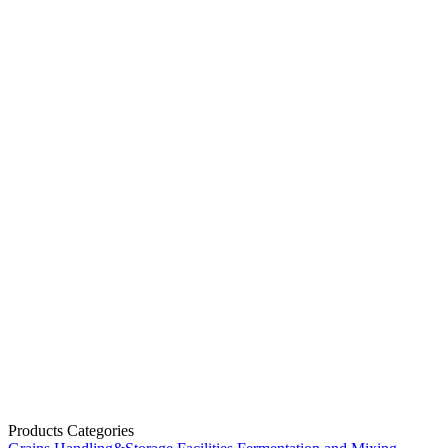
Products Categories