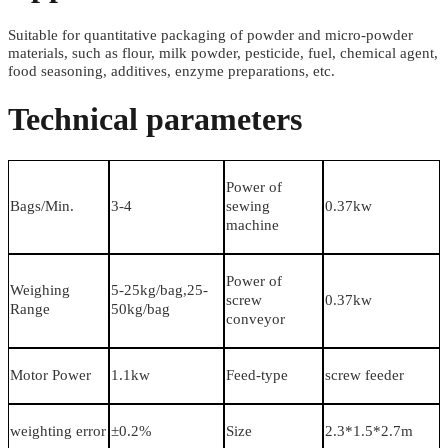
Suitable for quantitative packaging of powder and micro-powder
materials, such as flour, milk powder, pesticide, fuel, chemical agent,
food seasoning, additives, enzyme preparations, etc.
Technical parameters
Power of
Bags/Min.
3-4
sewing
0.37kw
machine
Power of
Weighing
5-25kg/bag,25-
screw
0.37kw
Range
50kg/bag
conveyor
Motor Power
1.1kw
Feed-type
screw feeder
weighting error
±0.2%
Size
2.3*1.5*2.7m