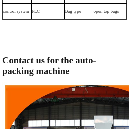
control system
PLC
Bag type
open top bags
Contact us for the auto-
packing machine