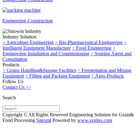
Engineering Construction
Industry Solution
>
Agriculture Engineering
>
Bio-Pharmaceutical Engineering
>
Intelligent Equipment Manufacture
>
Food Engineering
>
Engineering Installation and Commissioning
>
Souring Agent and
Consultation
Products
>
Grains Handling&Storage Facilities
>
Fermentation and Mixing
Equipment
>
Filling and Packing Equipment
>
Agro-Products
Follow Us
Contact Us >>
Search
Copyright © All Rights Reserved Engineering Solution for Grain&
Food Processing
Sitexml
Powered by
www.sxglpx.com