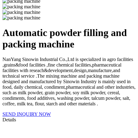
Automatic powder filling and
packing machine
NanYang Sinowin Industrial Co.,Ltd is specialized in agro facilities
,grains&food facilities ,fine chemical facilities,pharmaceutical
facilities with reseach&development,design,manufacture,and
technical service .The mixing machine and packing machine
designed and manufactured by Sinowin Industry is mainly used in
food, daily chemical, condiment,pharmaceutical and other industries,
such as milk powder, grain powder, soy milk powder, cereal,
condiments, food additives, washing powder, talcum powder, salt,
coffee, milk tea, flour, starch and other materials .
SEND INQUIRY NOW
Details